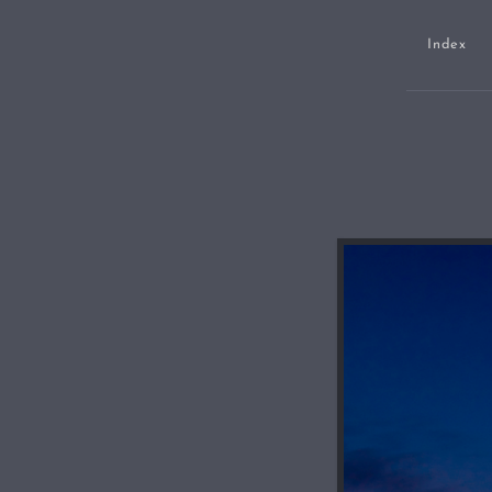
Index