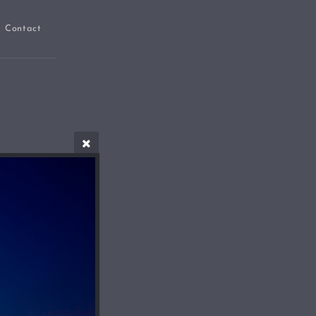
Contact