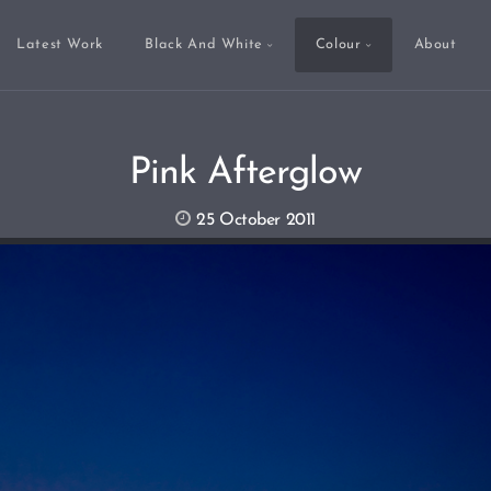
Latest Work
Black And White
Colour
About
Pink Afterglow
25 October 2011